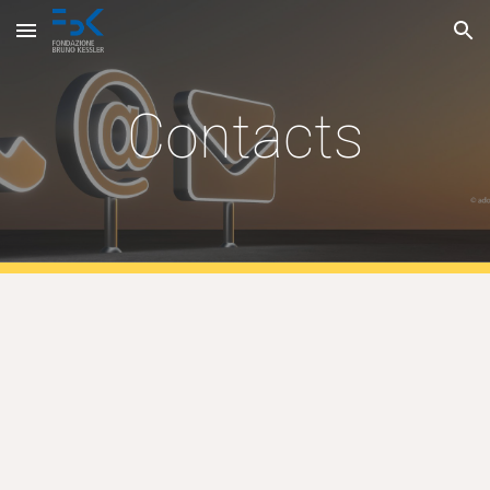
Skip to main content
Skip to navigation
Contacts