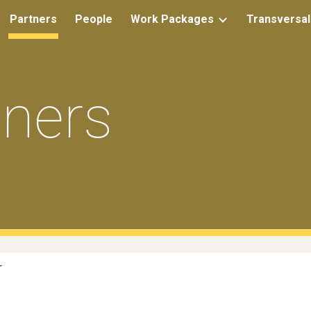
Partners
People
Work Packages
Transversal
ip to main content
Skip to navigat
tners
r