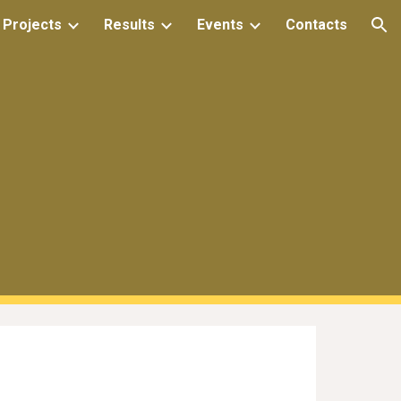
 Projects
Results
Events
Contacts
ion