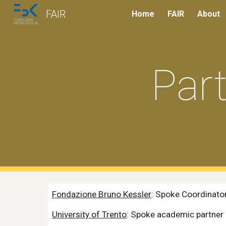
FAIR
Home
FAIR
About
Sk
Par
Fondazione Bruno Kessler
: Spoke Coordinato
University of Trento
: Spoke academic partner