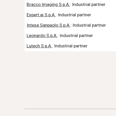
Bracco Imaging S.p.A.
: Industrial partner
Expert.ai S.p.A.
: Industrial partner
Intesa Sanpaolo S.p.A.
: Industrial partner
Leonardo S.p.A.
: Industrial partner
Lutech S.p.A.
: Industrial partner