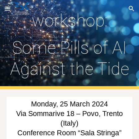
Skip to main content
Skip to navigation
workshop:
Some Pills of AI
Against the Tide
Monday, 25 March 2024
Via Sommarive 18 – Povo, Trento
(Italy)
Conference Room “Sala Stringa”