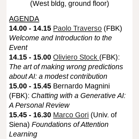
(West bldg, ground floor)
AGENDA
14.00 - 14.15
Paolo Traverso
(FBK)
Welcome and Introduction to the
Event
14.15 - 15.00
Oliviero Stock
(FBK):
The art of making wrong predictions
about AI: a modest contribution
15.00 - 15.45
Bernardo Magnini
(FBK):
Chatting with a Generative AI:
A Personal Review
15.45 - 16.30
Marco Gori
(Univ. of
Siena)
Foundations of Attention
Learning