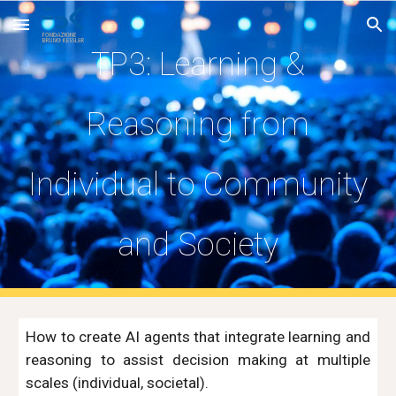
Skip to main content
Skip to navigation
TP3: Learning &
Reasoning from
Individual to Community
and Society
H
ow to create AI agents that integrate learning and
reasoning to assist decision making at multiple
scales (individual, societal).