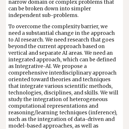
narrow domain or complex problems that
can be broken down into simpler
independent sub-problems.
To overcome the complexity barrier, we
need a substantial change in the approach
to AI research. We need research that goes
beyond the current approach based on
vertical and separate AI areas. We need an
integrated approach, which can be defined
as Integrative-AI. We propose a
comprehensive interdisciplinary approach
oriented toward theories and techniques
that integrate various scientific methods,
technologies, disciplines, and skills. We will
study the integration of heterogeneous
computational representations and
reasoning/learning techniques (inference),
such as the integration of data-driven and
model-based approaches, as well as