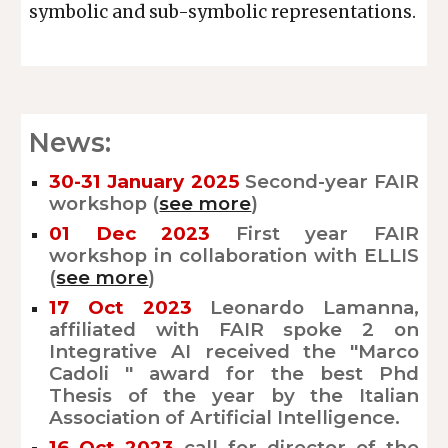
symbolic and sub-symbolic representations.
News:
30-31 January
202
5
Second-
year FAIR
workshop (
see more
)
01 Dec 2023
First year FAIR
workshop in collaboration with ELLIS
(
see more
)
17 Oct 2023
Leonardo Lamanna,
affiliated with FAIR spoke 2 on
Integrative AI received the "Marco
Cadoli " award for the best Phd
Thesis of the year by the Italian
Association of Artificial Intelligence.
16 Oct 2023
call for director of the