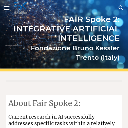
Skip to main content
Skip to navigation
FAIR Spoke 2:
INTEGRATIVE ARTIFICIAL
INTELLIGENCE
Fondazione Bruno Kessler
Trento (Italy)
About Fair Spoke 2
:
Current research in AI successfully
addresses specific tasks within a relatively