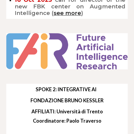
new FBK center on Augmented
Intelligence (
see more
)
SPOKE 2: INTEGRATIVE AI
FONDAZIONE BRUNO KESSLER
AFFILIATI: Università di Trento
Coordinatore: Paolo Traverso